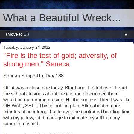
What a Beautiful Wreck...
▼
Tuesday, January 24, 2012
"Fire is the test of gold; adversity, of
strong men." Seneca
Spartan Shape-Up,
Day 188
:
Oh, it was a close one today, BlogLand. I rolled over, heard
the school closings about the ice and determined there
would be no running outside. Hit the snooze. Then I was like
OH WAIT, SELF. This is not the plan. After about 5 more
minutes of an internal battle over the continued bonding time
with my pillow, I did manage to extricate myself from my
super comfy bed.