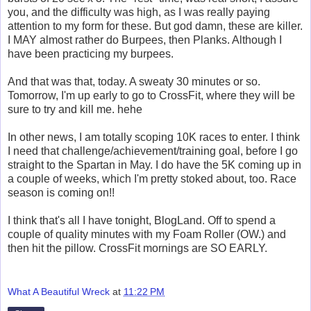
you, and the difficulty was high, as I was really paying
attention to my form for these. But god damn, these are killer.
I MAY almost rather do Burpees, then Planks. Although I
have been practicing my burpees.
And that was that, today. A sweaty 30 minutes or so.
Tomorrow, I'm up early to go to CrossFit, where they will be
sure to try and kill me. hehe
In other news, I am totally scoping 10K races to enter. I think
I need that challenge/achievement/training goal, before I go
straight to the Spartan in May. I do have the 5K coming up in
a couple of weeks, which I'm pretty stoked about, too. Race
season is coming on!!
I think that's all I have tonight, BlogLand. Off to spend a
couple of quality minutes with my Foam Roller (OW.) and
then hit the pillow. CrossFit mornings are SO EARLY.
What A Beautiful Wreck
at
11:22 PM