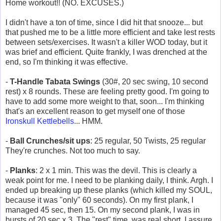
Home workout!! (NO. EXCUSES.)
I didn't have a ton of time, since I did hit that snooze... but
that pushed me to be a little more efficient and take lest rests
between sets/exercises. It wasn't a killer WOD today, but it
was brief and efficient. Quite frankly, I was drenched at the
end, so I'm thinking it was effective.
-
T-Handle Tabata Swings
(30#, 20 sec swing, 10 second
rest) x 8 rounds. These are feeling pretty good. I'm going to
have to add some more weight to that, soon... I'm thinking
that's an excellent reason to get myself one of those
Ironskull Kettlebells
... HMM.
-
Ball Crunches/sit ups
: 25 regular, 50 Twists, 25 regular
They're crunches. Not too much to say.
-
Planks
: 2 x 1 min. This was the devil. This is clearly a
weak point for me. I need to be planking daily, I think. Argh. I
ended up breaking up these planks (which killed my SOUL,
because it was "only" 60 seconds). On my first plank, I
managed 45 sec, then 15. On my second plank, I was in
bursts of 20 sec x 3. The "rest" time, was real short, I assure