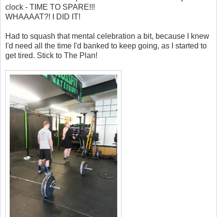
clock - TIME TO SPARE!!!
WHAAAAT?! I DID IT!
Had to squash that mental celebration a bit, because I knew
I'd need all the time I'd banked to keep going, as I started to
get tired. Stick to The Plan!