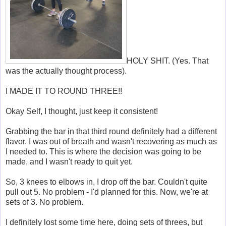
HOLY SHIT. (Yes. That
was the actually thought process).
I MADE IT TO ROUND THREE!!
Okay Self, I thought, just keep it consistent!
Grabbing the bar in that third round definitely had a different
flavor. I was out of breath and wasn't recovering as much as
I needed to. This is where the decision was going to be
made, and I wasn't ready to quit yet.
So, 3 knees to elbows in, I drop off the bar. Couldn't quite
pull out 5. No problem - I'd planned for this. Now, we're at
sets of 3. No problem.
I definitely lost some time here, doing sets of threes, but