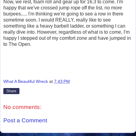
Now, we rest, foam roll and gear up for 16.3 to come. I'm
happy that we've crossed jump rope off the list, no more
burpees..... I'm thinking we're going to see a row in there
sometime soon. I would REALLY, really like to see
something like a heavy barbell ladder, or something I can
really dive into. However, regardless of what is to come, I'm
happy I stepped out of my comfort zone and have jumped in
to The Open.
What A Beautiful Wreck
at
7:43 PM
Share
No comments:
Post a Comment