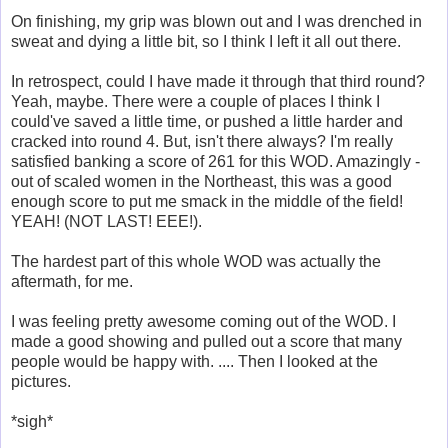
On finishing, my grip was blown out and I was drenched in
sweat and dying a little bit, so I think I left it all out there.
In retrospect, could I have made it through that third round?
Yeah, maybe. There were a couple of places I think I
could've saved a little time, or pushed a little harder and
cracked into round 4. But, isn't there always? I'm really
satisfied banking a score of 261 for this WOD. Amazingly -
out of scaled women in the Northeast, this was a good
enough score to put me smack in the middle of the field!
YEAH! (NOT LAST! EEE!).
The hardest part of this whole WOD was actually the
aftermath, for me.
I was feeling pretty awesome coming out of the WOD. I
made a good showing and pulled out a score that many
people would be happy with. .... Then I looked at the
pictures.
*sigh*