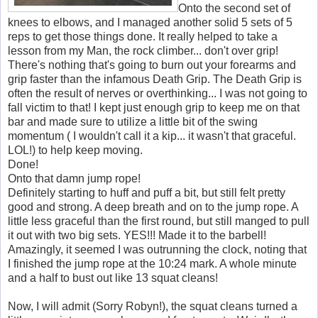
Onto the second set of
knees to elbows, and I managed another solid 5 sets of 5
reps to get those things done. It really helped to take a
lesson from my Man, the rock climber... don't over grip!
There's nothing that's going to burn out your forearms and
grip faster than the infamous Death Grip. The Death Grip is
often the result of nerves or overthinking... I was not going to
fall victim to that! I kept just enough grip to keep me on that
bar and made sure to utilize a little bit of the swing
momentum ( I wouldn't call it a kip... it wasn't that graceful.
LOL!) to help keep moving.
Done!
Onto that damn jump rope!
Definitely starting to huff and puff a bit, but still felt pretty
good and strong. A deep breath and on to the jump rope. A
little less graceful than the first round, but still manged to pull
it out with two big sets. YES!!! Made it to the barbell!
Amazingly, it seemed I was outrunning the clock, noting that
I finished the jump rope at the 10:24 mark. A whole minute
and a half to bust out like 13 squat cleans!
Now, I will admit (Sorry Robyn!), the squat cleans turned a