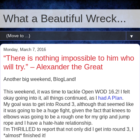
What a Beautiful Wreck...
▼
Monday, March 7, 2016
“There is nothing impossible to him who
will try.” – Alexander the Great
Another big weekend, BlogLand!
This weekend, it was time to tackle Open WOD 16.2! I felt
okay going into it, all things continued, as I
had A Plan
.
My goal was to get into Round 3, although that seemed like
it was going to be a huge fight, given the fact that knees to
elbows was going to be a rough one for my grip and jump
rope and I have a hate-hate relationship.
I'm THRILLED to report that not only did I get into round 3, I
*almost* finished it!