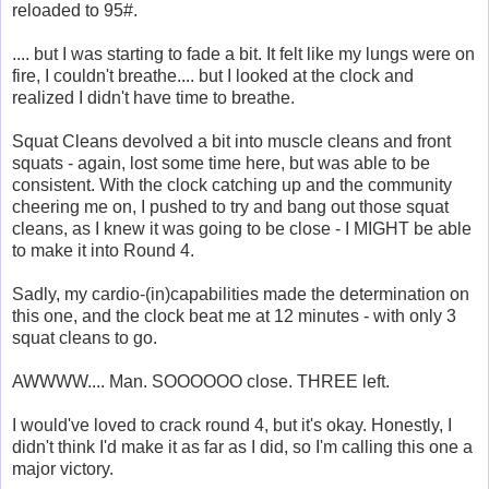
reloaded to 95#.
.... but I was starting to fade a bit. It felt like my lungs were on
fire, I couldn't breathe.... but I looked at the clock and
realized I didn't have time to breathe.
Squat Cleans devolved a bit into muscle cleans and front
squats - again, lost some time here, but was able to be
consistent. With the clock catching up and the community
cheering me on, I pushed to try and bang out those squat
cleans, as I knew it was going to be close - I MIGHT be able
to make it into Round 4.
Sadly, my cardio-(in)capabilities made the determination on
this one, and the clock beat me at 12 minutes - with only 3
squat cleans to go.
AWWWW.... Man. SOOOOOO close. THREE left.
I would've loved to crack round 4, but it's okay. Honestly, I
didn't think I'd make it as far as I did, so I'm calling this one a
major victory.