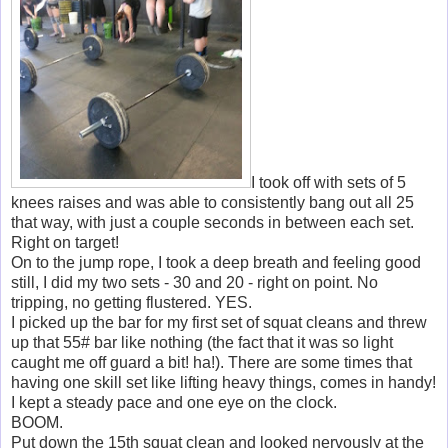
I took off with sets of 5
knees raises and was able to consistently bang out all 25
that way, with just a couple seconds in between each set.
Right on target!
On to the jump rope, I took a deep breath and feeling good
still, I did my two sets - 30 and 20 - right on point. No
tripping, no getting flustered. YES.
I picked up the bar for my first set of squat cleans and threw
up that 55# bar like nothing (the fact that it was so light
caught me off guard a bit! ha!). There are some times that
having one skill set like lifting heavy things, comes in handy!
I kept a steady pace and one eye on the clock.
BOOM.
Put down the 15th squat clean and looked nervously at the