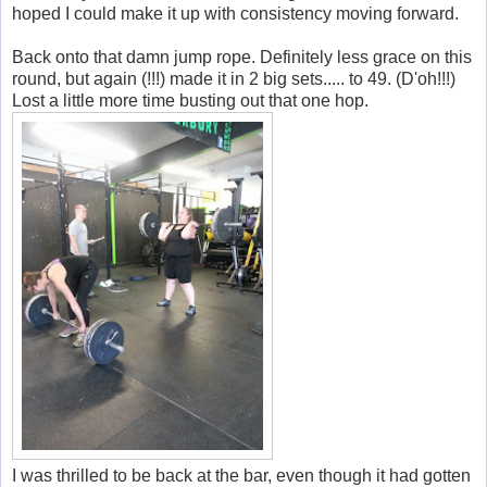
hoped I could make it up with consistency moving forward.
Back onto that damn jump rope. Definitely less grace on this
round, but again (!!!) made it in 2 big sets..... to 49. (D'oh!!!)
Lost a little more time busting out that one hop.
I was thrilled to be back at the bar, even though it had gotten