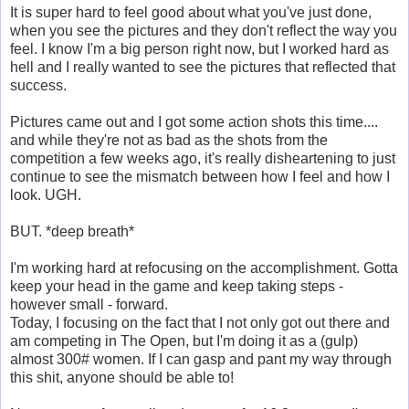
It is super hard to feel good about what you've just done,
when you see the pictures and they don't reflect the way you
feel. I know I'm a big person right now, but I worked hard as
hell and I really wanted to see the pictures that reflected that
success.
Pictures came out and I got some action shots this time....
and while they're not as bad as the shots from the
competition a few weeks ago, it's really disheartening to just
continue to see the mismatch between how I feel and how I
look. UGH.
BUT. *deep breath*
I'm working hard at refocusing on the accomplishment. Gotta
keep your head in the game and keep taking steps -
however small - forward.
Today, I focusing on the fact that I not only got out there and
am competing in The Open, but I'm doing it as a (gulp)
almost 300# women. If I can gasp and pant my way through
this shit, anyone should be able to!