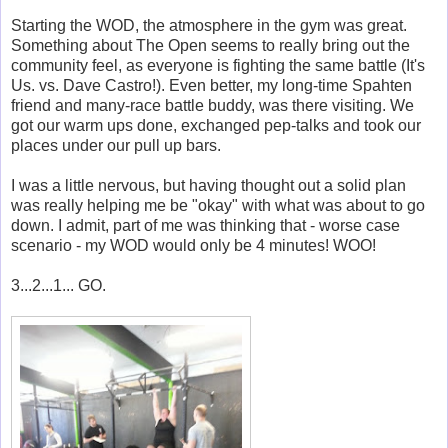
Starting the WOD, the atmosphere in the gym was great.
Something about The Open seems to really bring out the
community feel, as everyone is fighting the same battle (It's
Us. vs. Dave Castro!). Even better, my long-time Spahten
friend and many-race battle buddy, was there visiting. We
got our warm ups done, exchanged pep-talks and took our
places under our pull up bars.
I was a little nervous, but having thought out a solid plan
was really helping me be "okay" with what was about to go
down. I admit, part of me was thinking that - worse case
scenario - my WOD would only be 4 minutes! WOO!
3...2...1... GO.