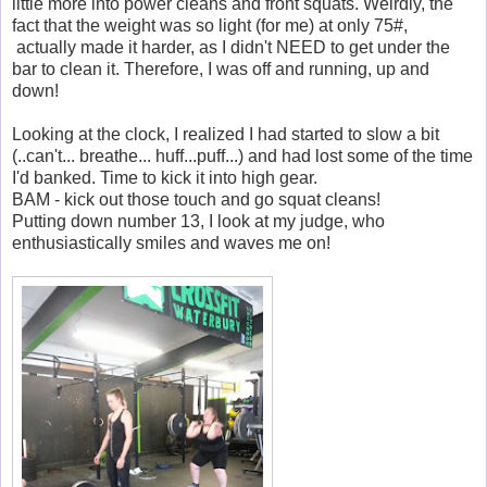
little more into power cleans and front squats. Weirdly, the
fact that the weight was so light (for me) at only 75#,
actually made it harder, as I didn't NEED to get under the
bar to clean it. Therefore, I was off and running, up and
down!
Looking at the clock, I realized I had started to slow a bit
(..can't... breathe... huff...puff...) and had lost some of the time
I'd banked. Time to kick it into high gear.
BAM - kick out those touch and go squat cleans!
Putting down number 13, I look at my judge, who
enthusiastically smiles and waves me on!