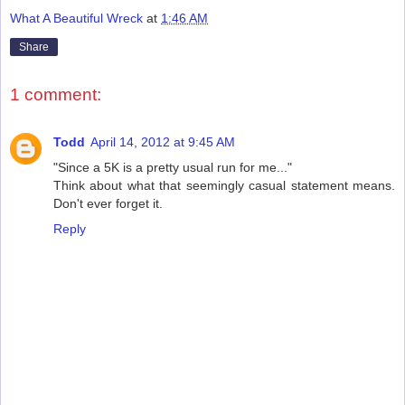
What A Beautiful Wreck
at
1:46 AM
Share
1 comment:
Todd
April 14, 2012 at 9:45 AM
"Since a 5K is a pretty usual run for me..."
Think about what that seemingly casual statement means.
Don't ever forget it.
Reply