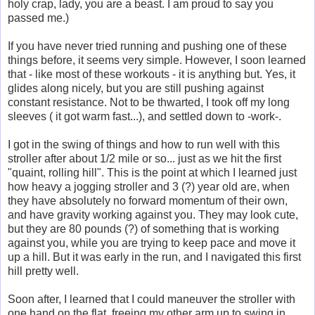
holy crap, lady, you are a beast. I am proud to say you
passed me.)
If you have never tried running and pushing one of these
things before, it seems very simple. However, I soon learned
that - like most of these workouts - it is anything but. Yes, it
glides along nicely, but you are still pushing against
constant resistance. Not to be thwarted, I took off my long
sleeves ( it got warm fast...), and settled down to -work-.
I got in the swing of things and how to run well with this
stroller after about 1/2 mile or so... just as we hit the first
"quaint, rolling hill". This is the point at which I learned just
how heavy a jogging stroller and 3 (?) year old are, when
they have absolutely no forward momentum of their own,
and have gravity working against you. They may look cute,
but they are 80 pounds (?) of something that is working
against you, while you are trying to keep pace and move it
up a hill. But it was early in the run, and I navigated this first
hill pretty well.
Soon after, I learned that I could maneuver the stroller with
one hand on the flat, freeing my other arm up to swing in