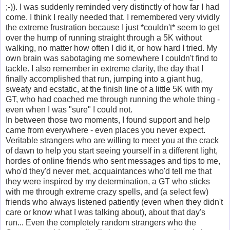
;-)). I was suddenly reminded very distinctly of how far I had
come. I think I really needed that. I remembered very vividly
the extreme frustration because I just *couldn't* seem to get
over the hump of running straight through a 5K without
walking, no matter how often I did it, or how hard I tried. My
own brain was sabotaging me somewhere I couldn't find to
tackle. I also remember in extreme clarity, the day that I
finally accomplished that run, jumping into a giant hug,
sweaty and ecstatic, at the finish line of a little 5K with my
GT, who had coached me through running the whole thing -
even when I was "sure" I could not.
In between those two moments, I found support and help
came from everywhere - even places you never expect.
Veritable strangers who are willing to meet you at the crack
of dawn to help you start seeing yourself in a different light,
hordes of online friends who sent messages and tips to me,
who'd they'd never met, acquaintances who'd tell me that
they were inspired by my determination, a GT who sticks
with me through extreme crazy spells, and (a select few)
friends who always listened patiently (even when they didn't
care or know what I was talking about), about that day's
run... Even the completely random strangers who the