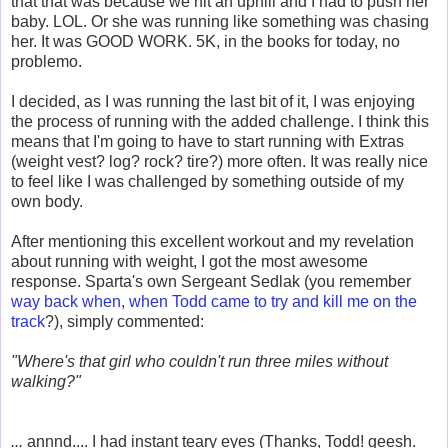
that that was because we hit an uphill and I had to push her
baby. LOL. Or she was running like something was chasing
her. It was GOOD WORK. 5K, in the books for today, no
problemo.
I decided, as I was running the last bit of it, I was enjoying
the process of running with the added challenge. I think this
means that I'm going to have to start running with Extras
(weight vest? log? rock? tire?) more often. It was really nice
to feel like I was challenged by something outside of my
own body.
After mentioning this excellent workout and my revelation
about running with weight, I got the most awesome
response. Sparta's own Sergeant Sedlak (you remember
way back when, when Todd came to try and kill me on the
track
?), simply commented:
"Where's that girl who couldn't run three miles without
walking?"
...
annnd.... I had instant teary eyes (Thanks, Todd! geesh.