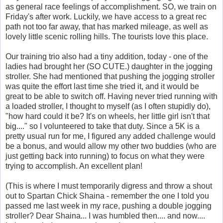
as general race feelings of accomplishment. SO, we train on
Friday's after work. Luckily, we have access to a great rec
path not too far away, that has marked mileage, as well as
lovely little scenic rolling hills. The tourists love this place.
Our training trio also had a tiny addition, today - one of the
ladies had brought her (SO CUTE.) daughter in the jogging
stroller. She had mentioned that pushing the jogging stroller
was quite the effort last time she tried it, and it would be
great to be able to switch off. Having never tried running with
a loaded stroller, I thought to myself (as I often stupidly do),
"how hard could it be? It's on wheels, her little girl isn't that
big...." so I volunteered to take that duty. Since a 5K is a
pretty usual run for me, I figured any added challenge would
be a bonus, and would allow my other two buddies (who are
just getting back into running) to focus on what they were
trying to accomplish. An excellent plan!
(This is where I must temporarily digress and throw a shout
out to Spartan Chick Shaina - remember the one I told you
passed me last week in my race, pushing a double jogging
stroller? Dear Shaina... I was humbled then.... and now....