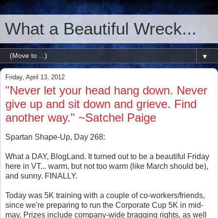
What a Beautiful Wreck...
▼
Friday, April 13, 2012
"Never let your head hang down. Never
give up and sit down and grieve. Find
another way." ~Satchel Paige
Spartan Shape-Up, Day 268:
What a DAY, BlogLand. It turned out to be a beautiful Friday
here in VT... warm, but not too warm (like March should be),
and sunny. FINALLY.
Today was 5K training with a couple of co-workers/friends,
since we're preparing to run the Corporate Cup 5K in mid-
may. Prizes include company-wide bragging rights, as well