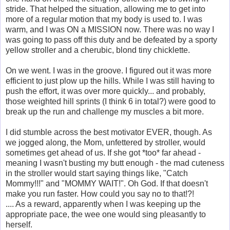
stride. That helped the situation, allowing me to get into
more of a regular motion that my body is used to. I was
warm, and I was ON a MISSION now. There was no way I
was going to pass off this duty and be defeated by a sporty
yellow stroller and a cherubic, blond tiny chicklette.
On we went. I was in the groove. I figured out it was more
efficient to just plow up the hills. While I was still having to
push the effort, it was over more quickly... and probably,
those weighted hill sprints (I think 6 in total?) were good to
break up the run and challenge my muscles a bit more.
I did stumble across the best motivator EVER, though. As
we jogged along, the Mom, unfettered by stroller, would
sometimes get ahead of us. If she got *too* far ahead -
meaning I wasn't busting my butt enough - the mad cuteness
in the stroller would start saying things like, "Catch
Mommy!!!" and "MOMMY WAIT!". Oh God. If that doesn't
make you run faster. How could you say no to that!?!
.... As a reward, apparently when I was keeping up the
appropriate pace, the wee one would sing pleasantly to
herself.