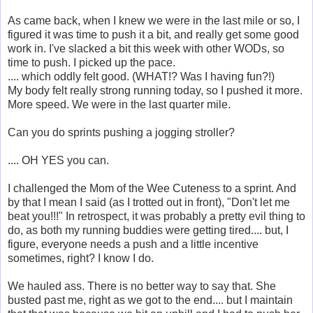
As came back, when I knew we were in the last mile or so, I
figured it was time to push it a bit, and really get some good
work in. I've slacked a bit this week with other WODs, so
time to push. I picked up the pace.
.... which oddly felt good. (WHAT!? Was I having fun?!)
My body felt really strong running today, so I pushed it more.
More speed. We were in the last quarter mile.
Can you do sprints pushing a jogging stroller?
.... OH YES you can.
I challenged the Mom of the Wee Cuteness to a sprint. And
by that I mean I said (as I trotted out in front), "Don't let me
beat you!!!" In retrospect, it was probably a pretty evil thing to
do, as both my running buddies were getting tired.... but, I
figure, everyone needs a push and a little incentive
sometimes, right? I know I do.
We hauled ass. There is no better way to say that. She
busted past me, right as we got to the end.... but I maintain