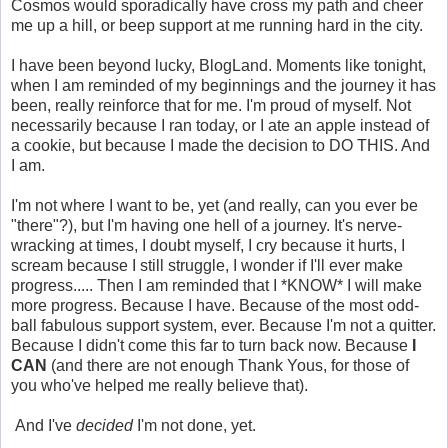
Cosmos would sporadically have cross my path and cheer
me up a hill, or beep support at me running hard in the city.
I have been beyond lucky, BlogLand. Moments like tonight,
when I am reminded of my beginnings and the journey it has
been, really reinforce that for me. I'm proud of myself. Not
necessarily because I ran today, or I ate an apple instead of
a cookie, but because I made the decision to DO THIS. And
I am.
I'm not where I want to be, yet (and really, can you ever be
"there"?), but I'm having one hell of a journey. It's nerve-
wracking at times, I doubt myself, I cry because it hurts, I
scream because I still struggle, I wonder if I'll ever make
progress..... Then I am reminded that I *KNOW* I will make
more progress. Because I have. Because of the most odd-
ball fabulous support system, ever. Because I'm not a quitter.
Because I didn't come this far to turn back now. Because
I
CAN
(and there are not enough Thank Yous, for those of
you who've helped me really believe that).
And I've
decided
I'm not done, yet.