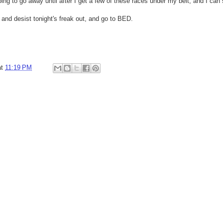
's going to go away until after I get a few of these races under my belt, and I ca
 and desist tonight's freak out, and go to BED.
at
11:19 PM