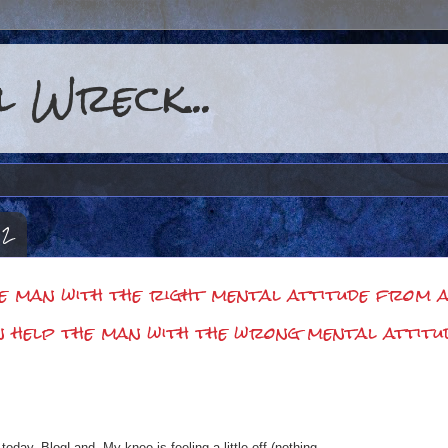
 Wreck...
12
he man with the right mental attitude from ac
n help the man with the wrong mental attitu
 today, BlogLand. My knee is feeling a little off (nothing