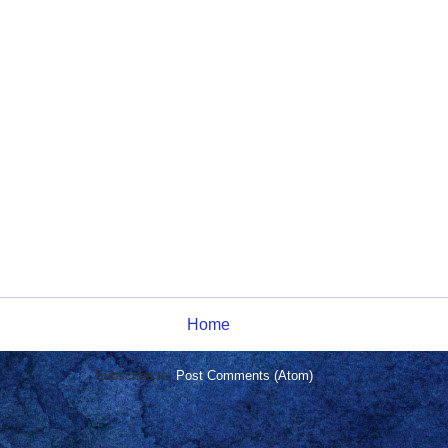
Home
Subscribe to:
Post Comments (Atom)