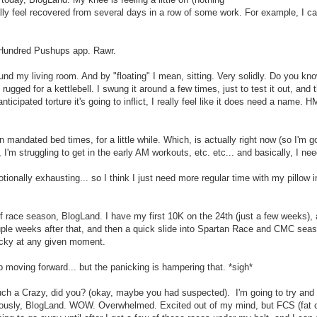
nally feel recovered from several days in a row of some work. For example, I 
he Hundred Pushups app. Rawr.
ound my living room. And by "floating" I mean, sitting. Very solidly. Do you k
rugged for a kettlebell. I swung it around a few times, just to test it out, and 
anticipated torture it's going to inflict, I really feel like it does need a name.
n mandated bed times, for a little while. Which, is actually right now (so I'm g
 I'm struggling to get in the early AM workouts, etc. etc... and basically, I ne
tionally exhausting... so I think I just need more regular time with my pillow i
f race season, BlogLand. I have my first 10K on the 24th (just a few weeks), 
ouple weeks after that, and then a quick slide into Spartan Race and CMC seas
icky at any given moment.
ep moving forward... but the panicking is hampering that. *sigh*
ch a Crazy, did you? (okay, maybe you had suspected). I'm going to try and h
seriously, BlogLand. WOW. Overwhelmed. Excited out of my mind, but FCS (fat 