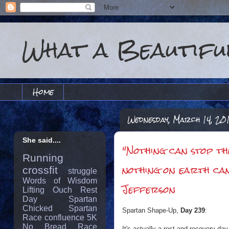
What a Beautiful
Home
Wednesday, March 14, 20
She said....
‎"Nothing can stop t
Running
nothing on earth ca
crossfit
struggle
Words of Wisdom
Jefferson
Lifting
Ouch
Rest
Day
Spartan
Chicked
Spartan
Spartan Shape-Up,
Day 239
:
Race
confluence
5K
No Bread
Race
It's actually a rest and recovery day