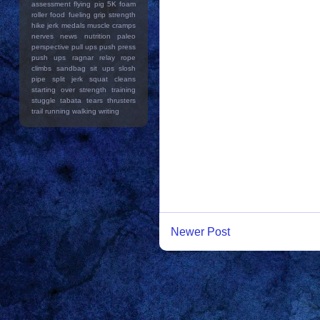
assessment
flying pig 5K
foam
roller
food
fueling
grip strength
hike
jerk
medals
muscle cramps
nerves
news
nutrition
paleo
perspective
pull ups
push press
push ups
ragnar relay
rope
climbs
sandbag
sit ups
slosh
pipe
split jerk
squat cleans
starting over
strength training
stuggle
tabata
tears
thrusters
trail running
walking
writing
Newer Post