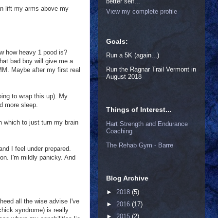
better self...
can lift my arms above my
View my complete profile
Goals:
now how heavy 1 pood is?
Run a 5K (again...)
that bad boy will give me a
Run the Ragnar Trail Vermont in
 HMM. Maybe after my first real
August 2018
oing to wrap this up). My
ed more sleep.
Things of Interest...
n which to just turn my brain
Hart Strength and Endurance
Coaching
The Rehab Gym - Barre
and I feel under prepared.
on. I'm mildly panicky. And
Blog Archive
►
2018
(5)
eed all the wise advise I've
►
2016
(17)
chick syndrome) is really
►
2015
(2)