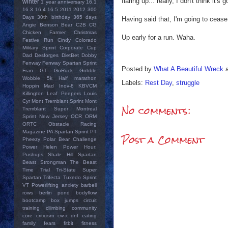
flaring up... really, I don't think it
winter
1 year anniversary
16.1
16.3
16.4
16.5
2011
2012
300
Days
30th birthday
365 days
Having said that, I'm going to cease
Angie
Benson Bear
C2B
CG
Chicken Farmer
Christmas
Up early for a run. Waha.
Festive Run
Cindy
Colorado
Military Sprint
Corporate Cup
Dad
Desforges
DietBet
Dobby
Fenway
Fenway Spartan Sprint
Posted by
What A Beautiful Wreck
Fran
GT
GoRuck
Gobble
Wobble 5k
Half marathon
Labels:
Rest Day
,
struggle
Hoppin Mad
Inov-8
KBVCM
Killington
Leaf Peepers
Louis
Cyr
Mont Tremblant Sprint
Mont
No comments:
Tremblant Super
Montreal
Sprint
New Jersey
OCR
ORM
ORTC
Obstacle Racing
Magazine
PA Spartan Sprint
PT
Post a Comment
Pheezy
Polar Bear Challenge
Power Helen
Power Hour:
Pushups
Shale Hill
Spartan
Beast
Strongman
The Beast
Time Trial
Tri-State Super
Spartan
Trifecta
Tuxedo Sprint
VT Powerlifting
anxiety
barbell
rows
berlin pond
bodyflow
bootcamp
box jumps
circuit
training
cliimbing
community
core
criticism
cw-x
dnf
eating
family
fears
fitbit
fitness