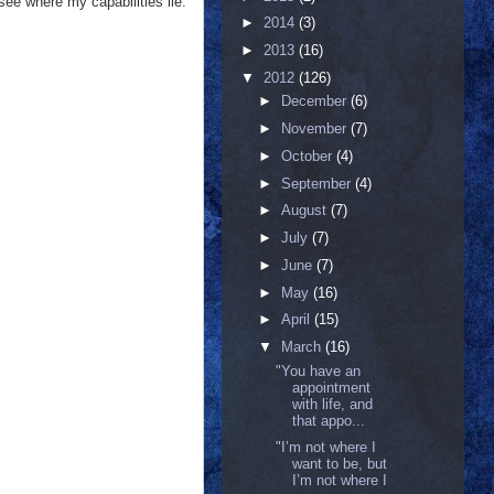
n see where my capabilities lie.
►
2014
(3)
►
2013
(16)
▼
2012
(126)
►
December
(6)
►
November
(7)
►
October
(4)
►
September
(4)
►
August
(7)
►
July
(7)
►
June
(7)
►
May
(16)
►
April
(15)
▼
March
(16)
‎"You have an
appointment
with life, and
that appo...
"I’m not where I
want to be, but
I’m not where I