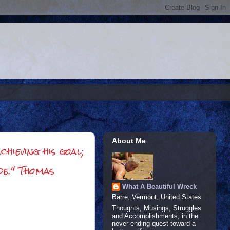
About Me
hieving his goal;
de." Thomas
What A Beautiful Wreck
Barre, Vermont, United States
Thoughts, Musings, Struggles
and Accomplishments, in the
never-ending quest toward a