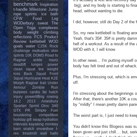
benchmark
Inspiration
big), and my body is starting to fi
t-handle
Milestone
Jump
head, without wanting to die.
rope
sprints
ice bath
CFW
Food Log
I did, however, still do Day 2 of t
WODerbury
sweat
The
Open
Yoga
complexes
body weight
climbing
So, my new kettlebell is floating ar
reflections
FCS
Product
Yeah, that's 35#. 35# is pretty damn 
Review
kettlebell
WOD
hell of a workout. As a result of the 
goals
water
C25K
Rock
WOD with it, I will know.
challenge
motivation
shin
splints
10K
DOMS
Road to
Ragnar
ankle injury
In other news... I'm putting myself o
deadlift
lunges
power
body has felt tired and out of whack,
clean
squat
tire
weight
loss
Back Squat
Front
Plus, I'm stressing out, which is emo
Squat
Hurricane Heat
K2E
off.
Murph
Ragnar trail
Under
Armour
Zombie Run
burpees
cardio
fat
hatch
I'm stressing about the beginnings o
injury
powerlifting
rowing
After that, there's another 10K a c
16.2
2013
Amesbury
by "mildly" I mean pretty damn pan
Spartan Sprint
Oroc 340
GTX
PR
Simple Fuel
bouldering
competition
The worst part is, I just need to ke
holiday gift swap
hydration
intervals
kayaking
monkey
You didn't know this Blogess was su
bars
snatch
snowshoe
t-
been given and just chill.... but, 
rex.
treadmill
wall balls