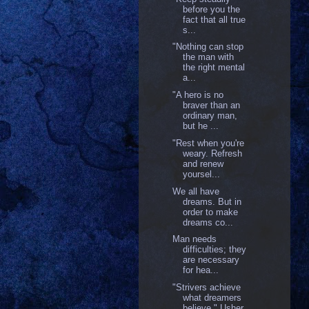
before you the
fact that all true
s...
‎"Nothing can stop
the man with
the right mental
a...
"A hero is no
braver than an
ordinary man,
but he ...
"Rest when you're
weary. Refresh
and renew
yoursel...
We all have
dreams. But in
order to make
dreams co...
Man needs
difficulties; they
are necessary
for hea...
"Strivers achieve
what dreamers
believe." Usher