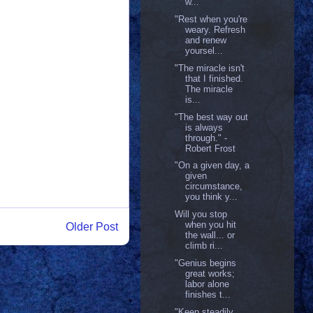
w...
"Rest when you're
weary. Refresh
and renew
yoursel...
"The miracle isn't
that I finished.
The miracle
is...
"The best way out
is always
through." -
Robert Frost
"On a given day, a
given
circumstance,
you think y...
Will you stop
when you hit
Older Post
the wall... or
climb ri...
"Genius begins
great works;
labor alone
finishes t...
"Keep steadily