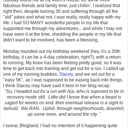
fabulous friends and family time, just chillin'. I realized that
right then, despite turning 30 and suffering through all the
"old" jokes and what not, I was really, really happy with my
life. I had SO MANY wonderful people in my life that
supported me through my adventures... and while I may not
have seen it at the time, shedding the people in my life that
didn't want to be involved, has been a blessing.
Monday rounded out my birthday weekend (hey, it's a 30th
birthday, it can be a 4-day celebration, right?), with a return
to running. My knee has been feeling pretty good, so it was
time to get back into training and get out for a run. I called up
one of my running buddies,
Stacey
, and we set out for a
"easy 5K", as I was supposed to be easing back into things.
I think Stacey may have said it best in her blog recap:
"So, I headed out for a run with Aja, who is suposed to be in
recovery mode still. Little did I know that when a beast is
caged for weeks on end, their eventual release is a sight to
behold. We RAN. Uphill, through neighborhoods, downhill,
up some more, and around the city. "
I swear, Blogland, I had no intention of it happening quite