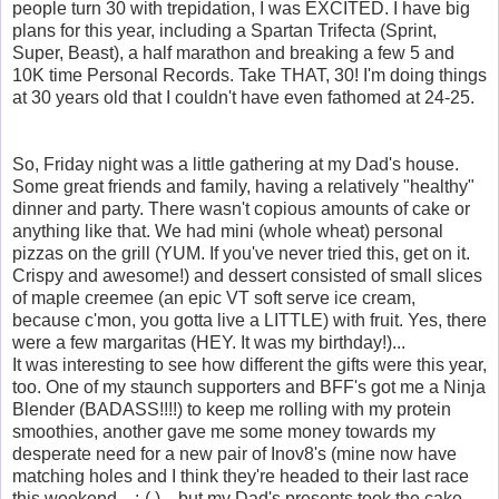
people turn 30 with trepidation, I was EXCITED. I have big
plans for this year, including a Spartan Trifecta (Sprint,
Super, Beast), a half marathon and breaking a few 5 and
10K time Personal Records. Take THAT, 30! I'm doing things
at 30 years old that I could
n't have even fathomed at 24-25.
So, Friday night was a little gathering at my Dad's house.
Some great friends and family, having a relatively "healthy"
dinner and party. There wasn't copious amounts of cake or
anything like that. We had mini (whole wheat) personal
pizzas on the grill (YUM. If you've never tried this, get on it.
Crispy and awesome!) and dessert consisted of small slices
of maple creemee (an epic VT soft serve ice cream,
because c'mon, you gotta live a LITTLE) with fruit. Yes, there
were a few margaritas (HEY. It was my birthday!)...
It was interesting to see how different the gifts were this year,
too. One of my staunch supporters and BFF's got me a Ninja
Blender (BADASS!!!!) to keep me rolling with my protein
smoothies, another gave me some money towards my
desperate need for a new pair of Inov8's (mine now have
matching holes and I think they're headed to their last race
this weekend... :-( )... but my Dad's presents took the cake