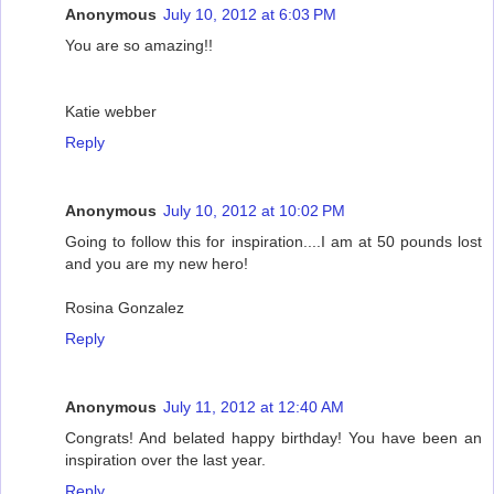
Anonymous
July 10, 2012 at 6:03 PM
You are so amazing!!
Katie webber
Reply
Anonymous
July 10, 2012 at 10:02 PM
Going to follow this for inspiration....I am at 50 pounds lost
and you are my new hero!
Rosina Gonzalez
Reply
Anonymous
July 11, 2012 at 12:40 AM
Congrats! And belated happy birthday! You have been an
inspiration over the last year.
Reply