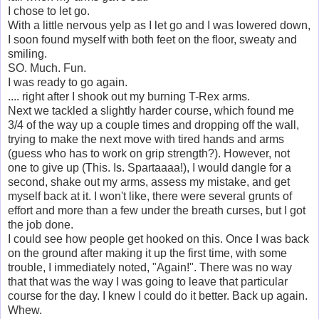
I chose to let go.
With a little nervous yelp as I let go and I was lowered down,
I soon found myself with both feet on the floor, sweaty and
smiling.
SO. Much. Fun.
I was ready to go again.
.... right after I shook out my burning T-Rex arms.
Next we tackled a slightly harder course, which found me
3/4 of the way up a couple times and dropping off the wall,
trying to make the next move with tired hands and arms
(guess who has to work on grip strength?). However, not
one to give up (This. Is. Spartaaaa!), I would dangle for a
second, shake out my arms, assess my mistake, and get
myself back at it. I won't like, there were several grunts of
effort and more than a few under the breath curses, but I got
the job done.
I could see how people get hooked on this. Once I was back
on the ground after making it up the first time, with some
trouble, I immediately noted, "Again!". There was no way
that that was the way I was going to leave that particular
course for the day. I knew I could do it better. Back up again.
Whew.