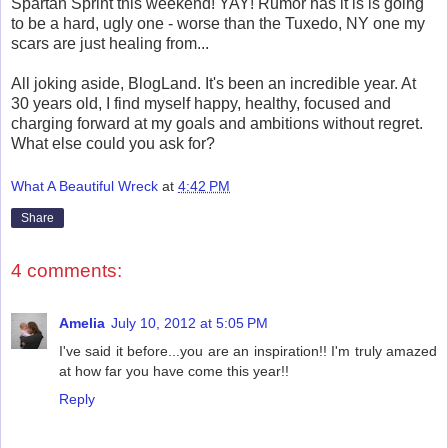
Spartan Sprint this weekend! YAY! Rumor has it is is going
to be a hard, ugly one - worse than the Tuxedo, NY one my
scars are just healing from...
All joking aside, BlogLand. It's been an incredible year. At
30 years old, I find myself happy, healthy, focused and
charging forward at my goals and ambitions without regret.
What else could you ask for?
What A Beautiful Wreck
at
4:42 PM
Share
4 comments:
Amelia
July 10, 2012 at 5:05 PM
I've said it before...you are an inspiration!! I'm truly amazed
at how far you have come this year!!
Reply