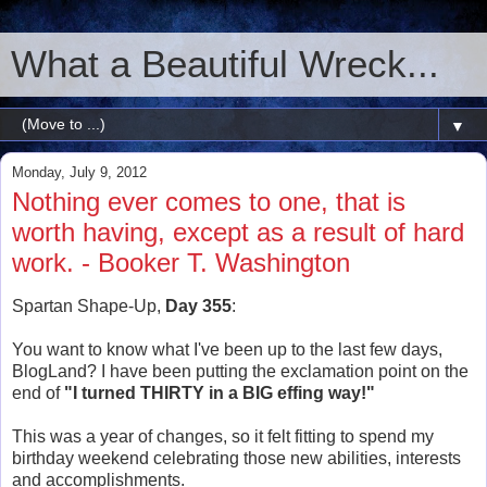
What a Beautiful Wreck...
▼
Monday, July 9, 2012
Nothing ever comes to one, that is
worth having, except as a result of hard
work. - Booker T. Washington
Spartan Shape-Up,
Day 355
:
You want to know what I've been up to the last few days,
BlogLand? I have been putting the exclamation point on the
end of
"I turned THIRTY in a BIG effing way!"
This was a year of changes, so it felt fitting to spend my
birthday weekend celebrating those new abilities, interests
and accomplishments.