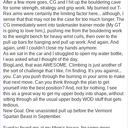
After a few more goes, CG and I hit up the bouldering cave
for some strength, strategy and grip work. My burned out T-
Rex arms were certainly the limiting factor here... although, I
sense that that may not be the case for too much longer. The
CG immediately went into taskmaster trainer mode (My GT
is going to love him.), pushing me from the bouldering work
to the weight bench for heavy wrist curls, then over to the
pull up bars for hanging and pull up work. And again. And
again, until I couldn't close my hands anymore.
As we sat in the car and I struggled to open my water bottle,
I was asked what I thought of the day.
BlogLand, that was AWESOME. Climbing is just another of
the sort of challenge that I like, I'm finding. It's you against...
you. Can you push through the burning in your arms to make
that next move. Can you think through the plan to get
yourself into the best position? And, not for nothing, I see
this as a great way to get my upper body into shape, without
sitting through all the usual upper body WOD stuff that gets
tedious.
New Goal: One unassisted pull up before the Vermont
Spartan Beast in September.
Sunday found me at my Mom's house, for some more