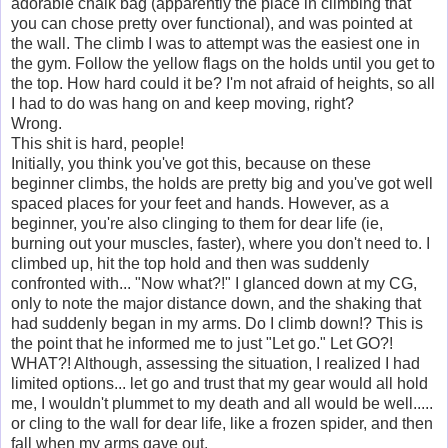
adorable chalk bag (apparently the place in climbing that
you can chose pretty over functional), and was pointed at
the wall. The climb I was to attempt was the easiest one in
the gym. Follow the yellow flags on the holds until you get to
the top. How hard could it be? I'm not afraid of heights, so all
I had to do was hang on and keep moving, right?
Wrong.
This shit is hard, people!
Initially, you think you've got this, because on these
beginner climbs, the holds are pretty big and you've got well
spaced places for your feet and hands. However, as a
beginner, you're also clinging to them for dear life (ie,
burning out your muscles, faster), where you don't need to. I
climbed up, hit the top hold and then was suddenly
confronted with... "Now what?!" I glanced down at my CG,
only to note the major distance down, and the shaking that
had suddenly began in my arms. Do I climb down!? This is
the point that he informed me to just "Let go." Let GO?!
WHAT?! Although, assessing the situation, I realized I had
limited options... let go and trust that my gear would all hold
me, I wouldn't plummet to my death and all would be well.....
or cling to the wall for dear life, like a frozen spider, and then
fall when my arms gave out.