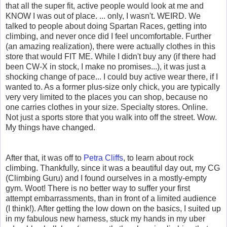
that all the super fit, active people would look at me and
KNOW I was out of place. ... only, I wasn't. WEIRD. We
talked to people about doing Spartan Races, getting into
climbing, and never once did I feel uncomfortable. Further
(an amazing realization), there were actually clothes in this
store that would FIT ME. While I didn't buy any (if there had
been CW-X in stock, I make no promises...), it was just a
shocking change of pace... I could buy active wear there, if I
wanted to. As a former plus-size only chick, you are typically
very very limited to the places you can shop, because no
one carries clothes in your size. Specialty stores. Online.
Not just a sports store that you walk into off the street. Wow.
My things have changed.
After that, it was off to
Petra Cliffs
, to learn about rock
climbing. Thankfully, since it was a beautiful day out, my CG
(Climbing Guru) and I found ourselves in a mostly-empty
gym. Woot! There is no better way to suffer your first
attempt embarrassments, than in front of a limited audience
(I think!). After getting the low down on the basics,
I suited up
in my fabulous new harness, stuck my hands in my uber