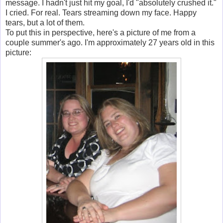
message. I hadn't just hit my goal, I'd "absolutely crushed it."
I cried. For real. Tears streaming down my face. Happy
tears, but a lot of them.
To put this in perspective, here's a picture of me from a
couple summer's ago. I'm approximately 27 years old in this
picture: