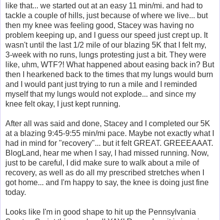
like that... we started out at an easy 11 min/mi. and had to
tackle a couple of hills, just because of where we live... but
then my knee was feeling good, Stacey was having no
problem keeping up, and I guess our speed just crept up. It
wasn't until the last 1/2 mile of our blazing 5K that I felt my,
3-week with no runs, lungs protesting just a bit. They were
like, uhm, WTF?! What happened about easing back in? But
then I hearkened back to the times that my lungs would burn
and I would pant just trying to run a mile and I reminded
myself that my lungs would not explode... and since my
knee felt okay, I just kept running.
After all was said and done, Stacey and I completed our 5K
at a blazing 9:45-9:55 min/mi pace. Maybe not exactly what I
had in mind for "recovery"... but it felt GREAT. GREEEAAAT.
BlogLand, hear me when I say, I had missed running. Now,
just to be careful, I did make sure to walk about a mile of
recovery, as well as do all my prescribed stretches when I
got home... and I'm happy to say, the knee is doing just fine
today.
Looks like I'm in good shape to hit up the Pennsylvania