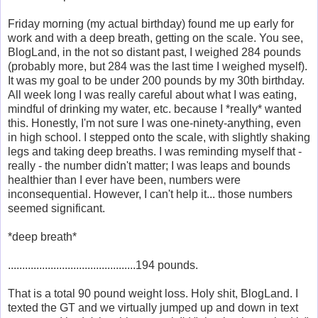
Friday morning (my actual birthday) found me up early for
work and with a deep breath, getting on the scale. You see,
BlogLand, in the not so distant past, I weighed 284 pounds
(probably more, but 284 was the last time I weighed myself).
It was my goal to be under 200 pounds by my 30th birthday.
All week long I was really careful about what I was eating,
mindful of drinking my water, etc. because I *really* wanted
this. Honestly, I'm not sure I was one-ninety-anything, even
in high school. I stepped onto the scale, with slightly shaking
legs and taking deep breaths. I was reminding myself that -
really - the number didn't matter; I was leaps and bounds
healthier than I ever have been, numbers were
inconsequential. However, I can't help it... those numbers
seemed significant.
*deep breath*
.............................................194 pounds.
That is a total 90 pound weight loss. Holy shit, BlogLand. I
texted the GT and we virtually jumped up and down in text