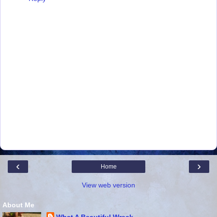
‹
›
Home
View web version
About Me