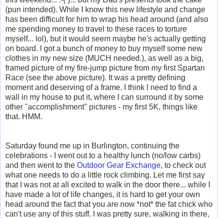
(pun intended). While I know this new lifestyle and change
has been difficult for him to wrap his head around (and also
me spending money to travel to these races to torture
myself... lol), but it would seem maybe he's actually getting
on board. I got a bunch of money to buy myself some new
clothes in my new size (MUCH needed.), as well as a big,
framed picture of my fire-jump picture from my first Spartan
Race (see the above picture). It was a pretty defining
moment and deserving of a frame. I think I need to find a
wall in my house to put it, where I can surround it by some
other "accomplishment" pictures - my first 5K, things like
that. HMM.
Saturday found me up in Burlington, continuing the
celebrations - I went out to a healthy lunch (no/low carbs)
and then went to the
Outdoor Gear Exchange
, to check out
what one needs to do a little rock climbing. Let me first say
that I was not at all excited to walk in the door there... while I
have made a lot of life changes, it is hard to get your own
head around the fact that you are now *not* the fat chick who
can't use any of this stuff. I was pretty sure, walking in there,