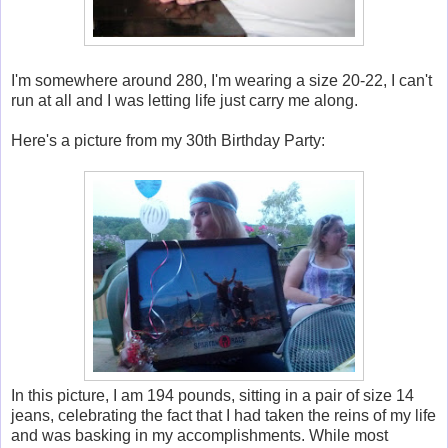
I'm somewhere around 280, I'm wearing a size 20-22, I can't
run at all and I was letting life just carry me along.
Here's a picture from my 30th Birthday Party:
In this picture, I am 194 pounds, sitting in a pair of size 14
jeans, celebrating the fact that I had taken the reins of my life
and was basking in my accomplishments. While most