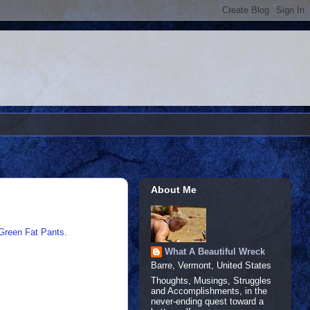
About Me
Green Fat Pants
.
What A Beautiful Wreck
Barre, Vermont, United States
Thoughts, Musings, Struggles
and Accomplishments, in the
never-ending quest toward a