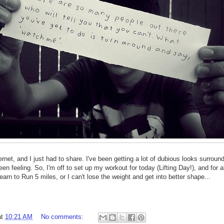
rnet, and I just had to share. I've been getting a lot of dubious looks surroun
been feeling. So, I'm off to set up my workout for today (Lifting Day!), and for 
learn to Run 5 miles, or I can't lose the weight and get into better shape...
at
10:21 AM
No comments: