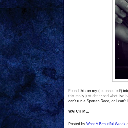
Found this on my (reconnected!) inte
this really just described what I've 
can't run a Spartan Race, or I can't 
WATCH ME.
Posted by
What A Beautiful Wreck