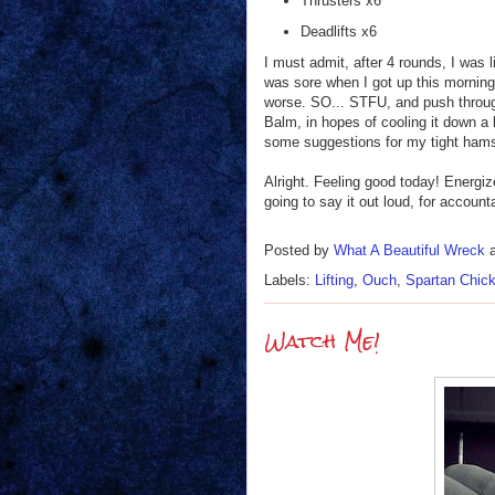
Thrusters x6
Deadlifts x6
I must admit, after 4 rounds, I was l
was sore when I got up this morning, 
worse. SO... STFU, and push through
Balm, in hopes of cooling it down a
some suggestions for my tight ham
Alright. Feeling good today! Energi
going to say it out loud, for accou
Posted by
What A Beautiful Wreck
Labels:
Lifting
,
Ouch
,
Spartan Chic
Watch Me!