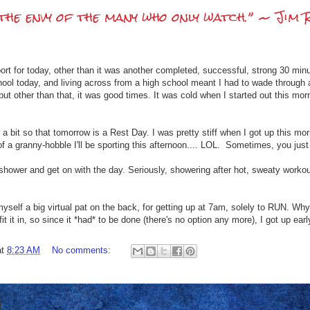
the envy of the many who only watch.” ~ Jim 
ort for today, other than it was another completed, successful, strong 30 minu
chool today, and living across from a high school meant I had to wade through 
n, but other than that, it was good times. It was cold when I started out this mor
a bit so that tomorrow is a Rest Day. I was pretty stiff when I got up this mor
f a granny-hobble I'll be sporting this afternoon.... LOL. Sometimes, you just
 shower and get on with the day. Seriously, showering after hot, sweaty worko
 myself a big virtual pat on the back, for getting up at 7am, solely to RUN. Why
fit it in, so since it *had* to be done (there's no option any more), I got up e
at
8:23 AM
No comments: