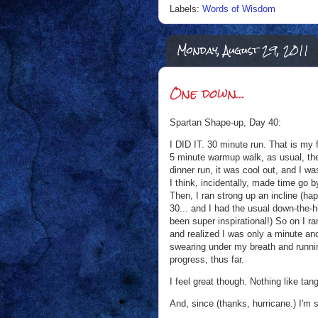
Labels:
Words of Wisdom
Monday, August 29, 2011
One down...
Spartan Shape-up, Day 40:
I DID IT. 30 minute run. That is my 
5 minute warmup walk, as usual, the 
dinner run, it was cool out, and I w
I think, incidentally, made time go by
Then, I ran strong up an incline (ha
30... and I had the usual down-the-h
been super inspirational!) So on I ra
and realized I was only a minute an
swearing under my breath and running
progress, thus far.
I feel great though. Nothing like tan
And, since (thanks, hurricane.) I'm s