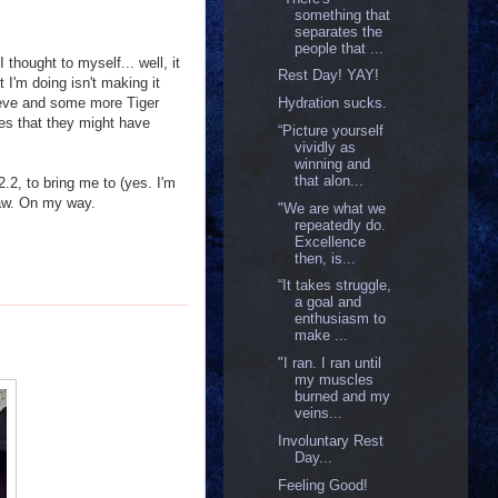
something that
separates the
people that ...
thought to myself... well, it
Rest Day! YAY!
 I'm doing isn't making it
Aleve and some more Tiger
Hydration sucks.
pes that they might have
“Picture yourself
vividly as
winning and
that alon...
.2, to bring me to (yes. I'm
ehaw. On my way.
"We are what we
repeatedly do.
Excellence
then, is...
“It takes struggle,
a goal and
enthusiasm to
make ...
"I ran. I ran until
my muscles
burned and my
veins...
Involuntary Rest
Day...
Feeling Good!