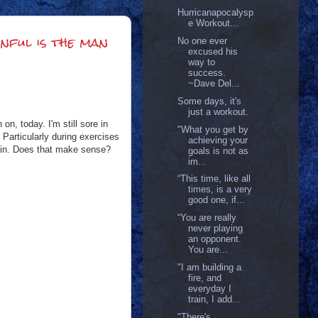
Hurricanapocalysp
e Workout...
nful is the man
No one ever
excused his
way to
success.
~Dave Del...
Some days, it's
just a workout.
n, today. I'm still sore in
"What you get by
 Particularly during exercises
achieving your
e pain. Does that make sense?
goals is not as
im...
“This time, like all
times, is a very
good one, if...
“You are really
never playing
an opponent.
You are...
"I am building a
fire, and
everyday I
train, I add...
"There's