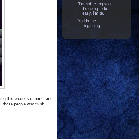
"I'm not telling you
it's going to be
easy, I'm te...
And in the
Beginning...
ding this process of mine, and
all those people who think I