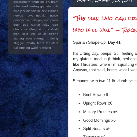
assessment
flying pig 5K
foam
roller
food
fueling
grip strength
hike
jerk
medals
muscle cramps
“The man who can dri
nerves
news
nutrition
paleo
perspective
pull ups
push press
push ups
ragnar relay
rope
who will win.” ~ Ro
climbs
sandbag
sit ups
slosh
pipe
split jerk
squat cleans
starting over
strength training
Spartan Shape-Up,
Day 41
:
stuggle
tabata
tears
thrusters
trail running
walking
writing
It's Lifting Day, peeps. Still feeli
my gluteus medius (I think, perhaps?)
like Thrusters, where I'm squatting w
Anyway, that said, here's what I was
5 rounds, with two 21 lb. dumb bells
Bent Rows x6
Upright Rows x6
Military Presses x6
Good Mornings x6
Split Squats x6