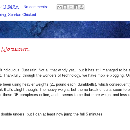
at
11:34 PM
No comments:
ing
,
Spartan Chicked
Workout...
 bit ridiculous. Just rain. Not all that windy yet... but it has still managed to 
t. Thankfully, through the wonders of technology, we have mobile blogging. O
've been using heavier weights (21 pound each, dumbbells), which consequent
hink that's alright though. The heavy weight, but the no-break circuits seem to
ut these DB complexes online, and it seems to be that more weight and less ro
t double unders, but I can at least now jump the full 5 minutes.