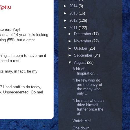
Rohn
►
2014
(3)
►
2013
(16)
►
2012
(126)
▼
2011
(122)
te run. Yay!
►
December
(17)
a sea of 14 year old's looking
ning (55!), but a great
►
November
(22)
►
October
(26)
►
September
(34)
ning... I seem to have run it
 need a rest.
▼
August
(23)
A bit of
uts may, in fact, be my
Inspiration...
“The few who do
are the envy of
? I had stuff to do today,
the many who
arly. Unprecedented. Go me!
only ...
“The man who can
drive himself
further once the
ef...
Watch Me!
One down...