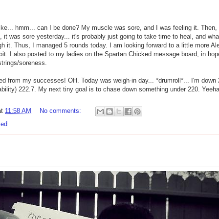
ike... hmm... can I be done? My muscle was sore, and I was feeling it. Then, I 
it was sore yesterday... it's probably just going to take time to heal, and what
 it. Thus, I managed 5 rounds today. I am looking forward to a little more 
 bit. I also posted to my ladies on the Spartan Chicked message board, in ho
strings/soreness.
zed from my successes! OH. Today was weigh-in day... *drumroll*... I'm down 2
ntability) 222.7. My next tiny goal is to chase down something under 220. Ye
at
11:58 AM
No comments:
ked