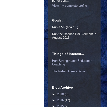
better self...
View my complete profile
Goals:
Run a 5K (again...)
Run the Ragnar Trail Vermont in
August 2018
Things of Interest...
Hart Strength and Endurance
Coaching
The Rehab Gym - Barre
Blog Archive
►
2018
(5)
►
2016
(17)
►
2015
(2)