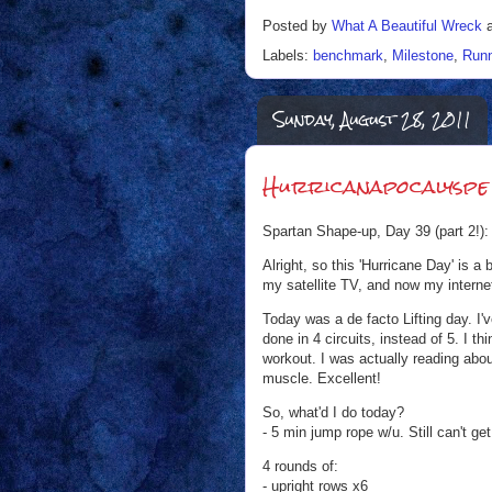
Posted by
What A Beautiful Wreck
Labels:
benchmark
,
Milestone
,
Runn
Sunday, August 28, 2011
Hurricanapocalyspe 
Spartan Shape-up, Day 39 (part 2!):
Alright, so this 'Hurricane Day' is a
my satellite TV, and now my interne
Today was a de facto Lifting day. I
done in 4 circuits, instead of 5. I t
workout. I was actually reading abo
muscle. Excellent!
So, what'd I do today?
- 5 min jump rope w/u. Still can't ge
4 rounds of:
- upright rows x6