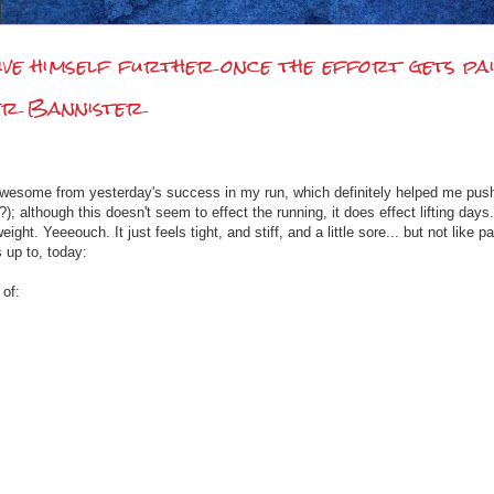
ve himself further once the effort gets pai
ger Bannister
ng awesome from yesterday's success in my run, which definitely helped me push o
; although this doesn't seem to effect the running, it does effect lifting days.
eight. Yeeeouch. It just feels tight, and stiff, and a little sore... but not lik
 up to, today:
 of: