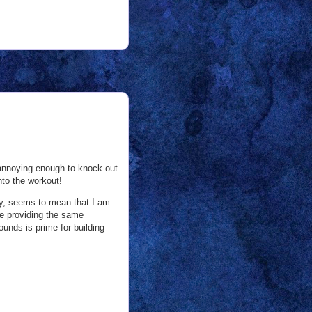
be annoying enough to knock out
nto the workout!
ly, seems to mean that I am
 be providing the same
unds is prime for building