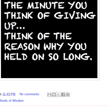
at
11:43 PM
No comments:
Words of Wisdom