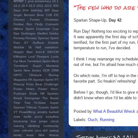
winter
1 year anniversary
16.1
“The few who do are 
16.3
16.4
16.5
2011
2012
300
Days
30th birthday
365 days
Angie
Benson Bear
C2B
CG
Spartan Shape-Up,
Day 42
:
Chicken Farmer
Christmas
Festive Run
Cindy
Colorado
Military Sprint
Corporate Cup
Run Day! Nothing too exciting to rep
Dad
Desforges
DietBet
Dobby
It was apparently the first day of s
Fenway
Fenway Spartan Sprint
terrified, for the first part of my ru
Fran
GT
GoRuck
Gobble
temperature to run, I've decided.
Wobble 5k
Half marathon
Hoppin Mad
Inov-8
KBVCM
Killington
Leaf Peepers
Louis
I think I may rearrange my schedule 
Cyr
Mont Tremblant Sprint
Mont
out of me, but I'm afraid how much o
Tremblant Super
Montreal
Sprint
New Jersey
OCR
ORM
On which note, I'm off to hop in the
ORTC
Obstacle Racing
Magazine
PA Spartan Sprint
PT
favorite part. So freakin' refreshing!
Pheezy
Polar Bear Challenge
Power Helen
Power Hour:
Before I go, though, I'd like to give
Pushups
Shale Hill
Spartan
didn't know when else I'd be able to 
Beast
Strongman
The Beast
Time Trial
Tri-State Super
Spartan
Trifecta
Tuxedo Sprint
Posted by
What A Beautiful Wreck
VT Powerlifting
anxiety
barbell
rows
berlin pond
bodyflow
Labels:
Ouch
,
Running
bootcamp
box jumps
circuit
training
cliimbing
community
core
criticism
cw-x
dnf
eating
Tuesday, August 30, 2011
family
fears
fitbit
fitness