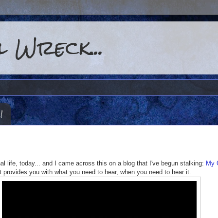
 Wreck...
1
nal life, today... and I came across this on a blog that I've begun stalking:
My 
t provides you with what you need to hear, when you need to hear it.