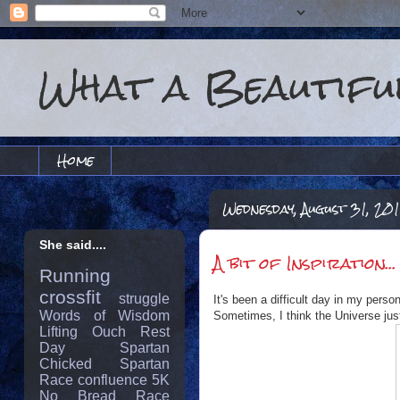
What a Beautiful
Home
Wednesday, August 31, 201
She said....
A bit of Inspiration...
Running
crossfit
struggle
It's been a difficult day in my perso
Words of Wisdom
Sometimes, I think the Universe jus
Lifting
Ouch
Rest
Day
Spartan
Chicked
Spartan
Race
confluence
5K
No Bread
Race