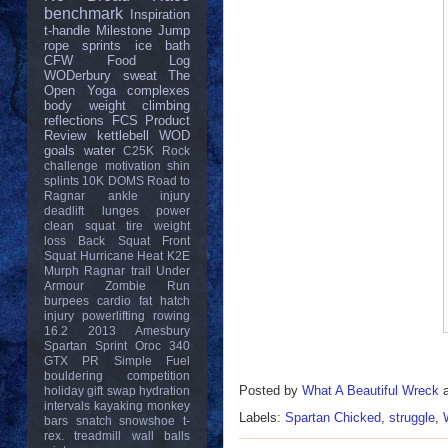
benchmark
Inspiration
t-handle
Milestone
Jump
rope
sprints
ice bath
CFW
Food Log
WODerbury
sweat
The
Open
Yoga
complexes
body weight
climbing
reflections
FCS
Product
Review
kettlebell
WOD
goals
water
C25K
Rock
challenge
motivation
shin
splints
10K
DOMS
Road to
Ragnar
ankle injury
deadlift
lunges
power
clean
squat
tire
weight
loss
Back Squat
Front
Squat
Hurricane Heat
K2E
Murph
Ragnar trail
Under
Armour
Zombie Run
burpees
cardio
fat
hatch
injury
powerlifting
rowing
16.2
2013
Amesbury
Spartan Sprint
Oroc 340
GTX
PR
Simple Fuel
bouldering
competition
Posted by
What A Beautiful Wreck
holiday gift swap
hydration
intervals
kayaking
monkey
Labels:
Spartan Chicked
,
struggle
,
bars
snatch
snowshoe
t-
rex.
treadmill
wall balls