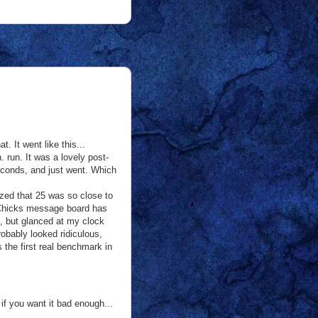
. It went like this...
 run. It was a lovely post-
seconds, and just went. Which
lized that 25 was so close to
an Chicks message board has
lf, but glanced at my clock
obably looked ridiculous,
 the first real benchmark in
 if you want it bad enough...