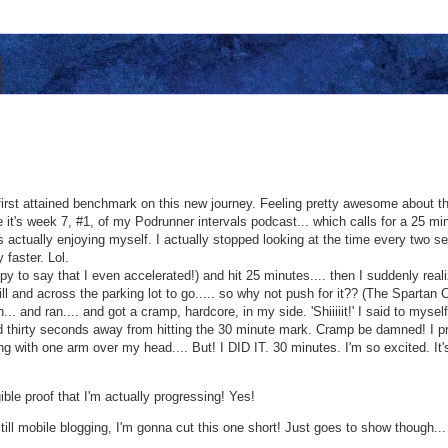
first attained benchmark on this new journey. Feeling pretty awesome about that
it's week 7, #1, of my Podrunner intervals podcast... which calls for a 25 min.
as actually enjoying myself. I actually stopped looking at the time every two 
 faster. Lol.
ppy to say that I even accelerated!) and hit 25 minutes.... then I suddenly rea
ill and across the parking lot to go..... so why not push for it?? (The Spart
n... and ran.... and got a cramp, hardcore, in my side. 'Shiiiiit!' I said to myse
d thirty seconds away from hitting the 30 minute mark. Cramp be damned! I pr
 with one arm over my head.... But! I DID IT. 30 minutes. I'm so excited. It's
gible proof that I'm actually progressing! Yes!
till mobile blogging, I'm gonna cut this one short! Just goes to show though...