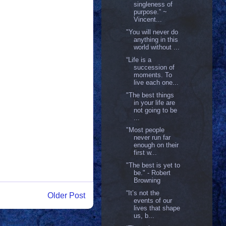
singleness of
purpose.” ~
Vincent...
"You will never do
anything in this
world without ...
“Life is a
succession of
moments. To
live each one...
"The best things
in your life are
not going to be
...
"Most people
never run far
enough on their
first w...
"The best is yet to
be." - Robert
Browning
“It’s not the
Older Post
events of our
lives that shape
us, b...