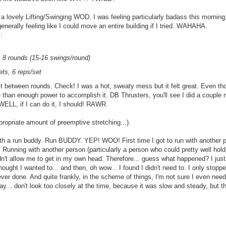
lovely Lifting/Swinging WOD. I was feeling particularly badass this morning
 generally feeling like I could move an entire building if I tried. WAHAHA.
:
 8 rounds (15-16 swings/round)
ts, 6 reps/set
 between rounds. Check! I was a hot, sweaty mess but it felt great. Even th
ore than enough power to accomplish it. DB Thrusters, you'll see I did a couple 
 WELL, if I can do it, I should! RAWR.
ppropriate amount of preemptive stretching...).
ith a run buddy. Run BUDDY. YEP! WOO! First time I got to run with another per
n. Running with another person (particularly a person who could pretty well hol
n't allow me to get in my own head. Therefore... guess what happened? I just
thought I wanted to... and then, oh wow... I found I didn't need to. I only sto
ever done. And quite frankly, in the scheme of things, I'm not sure I even nee
ay... don't look too closely at the time, because it was slow and steady, but th