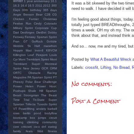
winter
1 year anniversary
16.1
It was a bit skewed by the two times t
16.3
16.4
16.5
2011
2012
300
need to walk. I have decided it will
Days
30th birthday
365 days
Angie
Benson Bear
C2B
CG
I'm feeling good about things, today
Chicken Farmer
Christmas
Festive Run
Cindy
Colorado
totally just typed BREADthroughs, 2x
Military Sprint
Corporate Cup
times a week. OH my oh my. The only 
Dad
Desforges
DietBet
Dobby
think about that, and instead think 
Fenway
Fenway Spartan Sprint
Fran
GT
GoRuck
Gobble
And so... now, me and my tired, but
Wobble 5k
Half marathon
Hoppin Mad
Inov-8
KBVCM
Killington
Leaf Peepers
Louis
Posted by
What A Beautiful Wreck
Cyr
Mont Tremblant Sprint
Mont
Tremblant Super
Montreal
Labels:
crossfit
,
Lifting
,
No Bread
,
R
Sprint
New Jersey
OCR
ORM
ORTC
Obstacle Racing
Magazine
PA Spartan Sprint
PT
No comments:
Pheezy
Polar Bear Challenge
Power Helen
Power Hour:
Pushups
Shale Hill
Spartan
Beast
Strongman
The Beast
Post a Comment
Time Trial
Tri-State Super
Spartan
Trifecta
Tuxedo Sprint
VT Powerlifting
anxiety
barbell
rows
berlin pond
bodyflow
bootcamp
box jumps
circuit
training
cliimbing
community
core
criticism
cw-x
dnf
eating
family
fears
fitbit
fitness