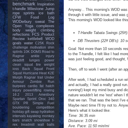
benchmark
Inspiration
t-handle
Milestone
Jump
Anyway... This morning's WOD was a 
rope
sprints
ice bath
through it with little issue, and was
CFW
Food Log
This morning's WOD looked like this
WODerbury
sweat
The
Open
Yoga
complexes
body weight
climbing
T-Handle Tabata Swings (25#):
reflections
FCS
Product
Review
kettlebell
WOD
DB Thrusters (22# DB's): 10 se
goals
water
C25K
Rock
challenge
motivation
shin
Goal: Not more than 10 seconds rest
splints
10K
DOMS
Road to
to the T-handle, I felt like I had m
Ragnar
ankle injury
was just feeling good, and thought,
deadlift
lunges
power
clean
squat
tire
weight
loss
Back Squat
Front
Then, off to work I went (after an a
Squat
Hurricane Heat
K2E
Murph
Ragnar trail
Under
After work, I had scheduled a run w
Armour
Zombie Run
and actually, I had a really good ru
burpees
cardio
fat
hatch
running!) kept my mind busy and did
injury
powerlifting
rowing
16.2
2013
Amesbury
nature wouldn't let me 'rest' when I 
Spartan Sprint
Oroc 340
that we ran. That was the best I've 
GTX
PR
Simple Fuel
Maybe next time I'll try not to. Anyw
bouldering
competition
Here's what it looked like:
holiday gift swap
hydration
Time: 36:35 min
intervals
kayaking
monkey
bars
snatch
snowshoe
t-
Distance: 3.09 mi
rex.
treadmill
wall balls
Ave. Pace: 11:50 min/mi