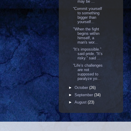
may be ...
“Commit yourself
to something
bigger than
yourself...
"When the fight
begins within
himself, a
man's wor...
“It’s impossible.”
said pride. “It’s
risky.” said ...
“Life’s challenges
are not
supposed to
paralyze yo...
►
October
(26)
►
September
(34)
►
August
(23)