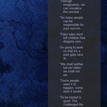
“Through
imagination, we
can visualize
the uncreat...
“So many people
can be
responsible for
your succes...
"Fairy tales don't
tell children that
dragons exis...
I'm going to work
so that it's a
pure guts race
at...
"We shall neither
fail nor falter;
we shall not
we...
"Some people
want it to
happen, some
wish it would...
“To be tested is
good. The
challenged life