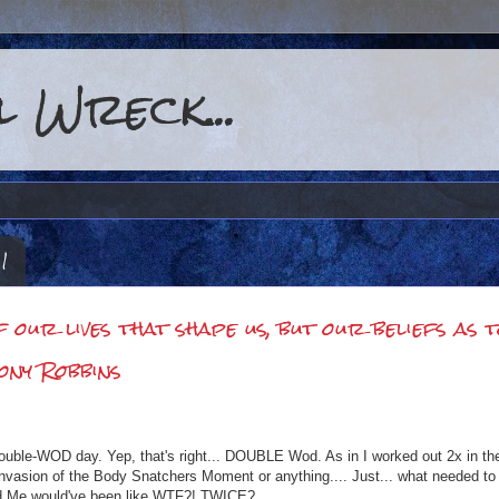
 Wreck...
11
of our lives that shape us, but our beliefs as 
ony Robbins
uble-WOD day. Yep, that's right... DOUBLE Wod. As in I worked out 2x in th
n Invasion of the Body Snatchers Moment or anything.... Just... what needed to
Old Me would've been like WTF?! TWICE?