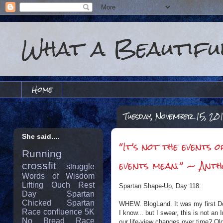
What a Beautiful
Home
Tuesday, November 15, 20
She said....
“It’s not the events 
Running
events mean.” ~ Anth
crossfit
struggle
Words of Wisdom
Lifting
Ouch
Rest
Spartan Shape-Up, Day 118:
Day
Spartan
Chicked
Spartan
WHEW. BlogLand. It was my first Do
Race
confluence
5K
I know... but I swear, this is not a
No Bread
Race
our life-view changes over time? 