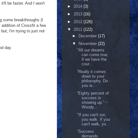
t'll be faster. And I won't
►
2014
(3)
►
2013
(16)
ing some breakthroughs (I
►
2012
(126)
addition of Crossfit a few
▼
2011
(122)
ut, I'm trying to just not
►
December
(17)
▼
November
(22)
ood day.
"All our dreams
can come true,
if we have the
cour...
“Really it comes
down to your
philosophy. Do
you w...
“Eighty percent of
success is
showing up.” ~
Woody...
"If you can't run,
you walk. If you
can't walk, yo...
“Success
demands