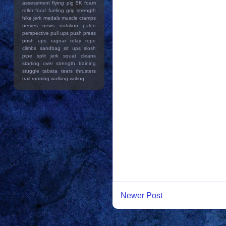
assessment
flying pig 5K
foam
roller
food
fueling
grip strength
hike
jerk
medals
muscle cramps
nerves
news
nutrition
paleo
perspective
pull ups
push press
push ups
ragnar relay
rope
climbs
sandbag
sit ups
slosh
pipe
split jerk
squat cleans
starting over
strength training
stuggle
tabata
tears
thrusters
trail running
walking
writing
Newer Post