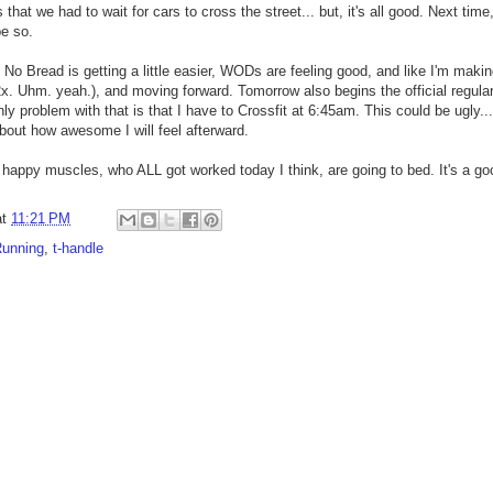
hat we had to wait for cars to cross the street... but, it's all good. Next time, i
 be so.
. No Bread is getting a little easier, WODs are feeling good, and like I'm mak
. Uhm. yeah.), and moving forward. Tomorrow also begins the official regular 
problem with that is that I have to Crossfit at 6:45am. This could be ugly... b
about how awesome I will feel afterward.
 happy muscles, who ALL got worked today I think, are going to bed. It's a g
at
11:21 PM
unning
,
t-handle