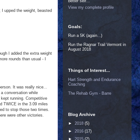
better self...
View my complete profile
; I upped the weight, beasted
Goals:
Run a 5K (again...)
Run the Ragnar Trail Vermont in
August 2018
ough I added the extra weight
more rounds than usual - I
Things of Interest...
Hart Strength and Endurance
Coaching
son. It was really nice...
d a conversation while
The Rehab Gym - Barre
 kept running. Competitive
pped TWICE in the 3.09 miles
ded to stop those two times.
Blog Archive
ere were other victories.
►
2018
(5)
►
2016
(17)
►
2015
(2)