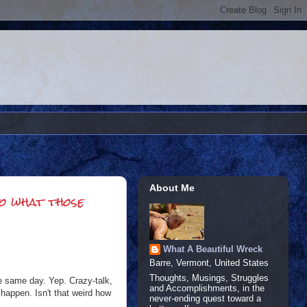
About Me
to what those
What A Beautiful Wreck
Barre, Vermont, United States
Thoughts, Musings, Struggles
e same day. Yep. Crazy-talk,
and Accomplishments, in the
 happen. Isn't that weird how
never-ending quest toward a