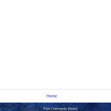
Home
Subscribe to:
Post Comments (Atom)