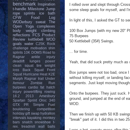
benchmark
Inspiration
I rolled over and slept through Cross
t-handle
Milestone
Jump
some sleep goals for myself, and I'
rope
sprints
ice bath
CFW
Food Log
In light of this, I asked the GT to
WODerbury
sweat
The
Open
Yoga
complexes
100 Box Jumps (with my new 20" P
body weight
climbing
reflections
FCS
Product
75 Burpees
Review
kettlebell
WOD
50 Kettlebell (35#) Swings.
goals
water
C25K
Rock
challenge
motivation
shin
... for time.
splints
10K
DOMS
Road to
Ragnar
ankle injury
deadlift
lunges
power
Yeah, that did suck pretty much as 
clean
squat
tire
weight
loss
Back Squat
Front
Box jumps were not too bad, once I
Squat
Hurricane Heat
K2E
without killing myself, or landing fa
Murph
Ragnar trail
Under
segments. Just kept moving though
Armour
Zombie Run
burpees
cardio
fat
hatch
injury
powerlifting
rowing
Onto the burpees. They just suck. Ha
16.2
2013
Amesbury
ground, and jumped at the end of ea
Spartan Sprint
Oroc 340
WOD.
GTX
PR
Simple Fuel
bouldering
competition
holiday gift swap
hydration
Then we finish up with 50 KB swing
intervals
kayaking
monkey
"break" part of it. I did this in two
bars
snatch
snowshoe
t-
rex.
treadmill
wall balls
I was a hot, sweaty mess after this