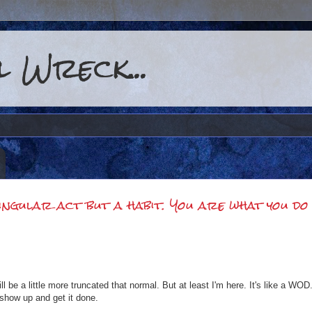
 Wreck...
singular act but a habit. You are what you do
l be a little more truncated that normal. But at least I'm here. It's like a W
show up and get it done.