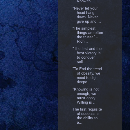
Know th...
"Never let your
head hang
down. Never
give up and ...
“The simplest
things are often
the truest.” -
Rich...
"The first and the
best victory is
to conquer
self...
"To End the trend
of obesity, we
need to dig
deepe...
"Knowing is not
enough, we
must apply.
Willing is ...
The first requisite
of success is
the ability to
a...