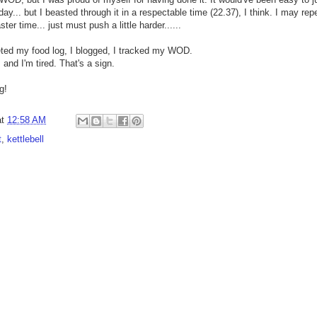
ay... but I beasted through it in a respectable time (22.37), I think. I may r
ter time... just must push a little harder......
leted my food log, I blogged, I tracked my WOD.
, and I'm tired. That's a sign.
g!
at
12:58 AM
t
,
kettlebell