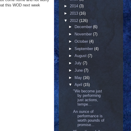
epeat this WOD next week
►
2014
(3)
►
2013
(16)
▼
2012
(126)
►
December
(6)
►
November
(7)
►
October
(4)
►
September
(4)
►
August
(7)
►
July
(7)
►
June
(7)
►
May
(16)
▼
April
(15)
‎"We become just
by performing
just actions,
tempe...
An ounce of
performance is
worth pounds of
promise...