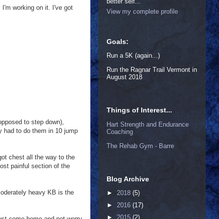
better self...
I'm working on it. I've got
View my complete profile
Goals:
Run a 5K (again...)
Run the Ragnar Trail Vermont in
August 2018
Things of Interest...
opposed to step down),
Hart Strength and Endurance
lly had to do them in 10 jump
Coaching
The Rehab Gym - Barre
ot chest all the way to the
st painful section of the
Blog Archive
oderately heavy KB is the
►
2018
(5)
►
2016
(17)
►
2015
(2)
 just come home and not worry