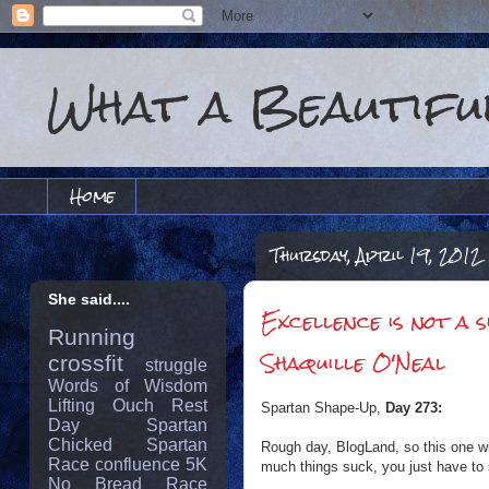
What a Beautiful
Home
Thursday, April 19, 2012
She said....
Excellence is not a 
Running
Shaquille O'Neal
crossfit
struggle
Words of Wisdom
Lifting
Ouch
Rest
Spartan Shape-Up,
Day 273:
Day
Spartan
Chicked
Spartan
Rough day, BlogLand, so this one wil
Race
confluence
5K
much things suck, you just have to 
No Bread
Race