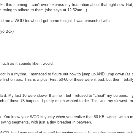
Fit this morning. I can't even express my frustration about that right now. But, 
m trying to adhere to them (she says at 12:52am...).
 send me a WOD for when I got home tonight. I was presented with:
lyo Box)
much as it sounds like it would.
 got in a rhythm. I managed to figure out how to jump up AND jump down (as 
ce first on box. This is a plus. First 50-60 of these weren't bad, but then I tota
.
rd. My last 10 were slower than hell, but I refused to "cheat" my burpees. I g
ch of those 75 burpees. I pretty much wanted to die. This was my slowest, mo
s. You know your WOD is yucky when you realize that 50 KB swings with a m
 25 swing segments, with just a tiny breather in between.
 WOD, but I was proud of myself for having done it. It would've been easy to