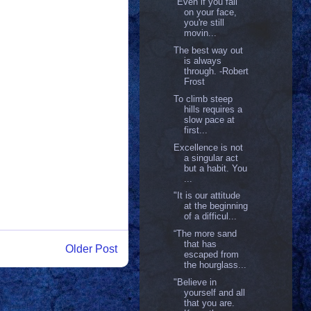
"Even if you fall
on your face,
you're still
movin...
The best way out
is always
through. -Robert
Frost
To climb steep
hills requires a
slow pace at
first...
Excellence is not
a singular act
but a habit. You
...
"It is our attitude
at the beginning
of a difficul...
“The more sand
that has
Older Post
escaped from
the hourglass...
"Believe in
yourself and all
that you are.