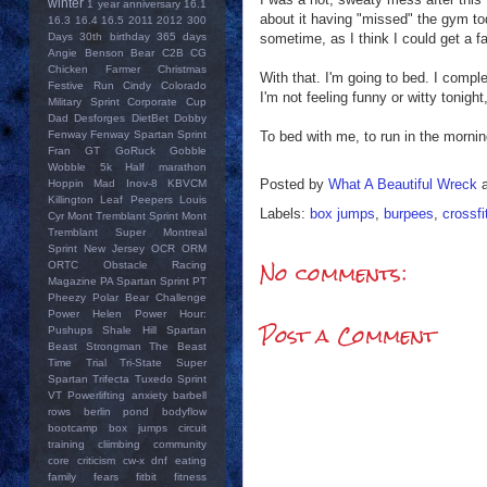
winter
1 year anniversary
16.1
about it having "missed" the gym tod
16.3
16.4
16.5
2011
2012
300
sometime, as I think I could get a fas
Days
30th birthday
365 days
Angie
Benson Bear
C2B
CG
Chicken Farmer
Christmas
With that. I'm going to bed. I comp
Festive Run
Cindy
Colorado
I'm not feeling funny or witty tonight
Military Sprint
Corporate Cup
Dad
Desforges
DietBet
Dobby
To bed with me, to run in the mornin
Fenway
Fenway Spartan Sprint
Fran
GT
GoRuck
Gobble
Wobble 5k
Half marathon
Posted by
What A Beautiful Wreck
Hoppin Mad
Inov-8
KBVCM
Killington
Leaf Peepers
Louis
Labels:
box jumps
,
burpees
,
crossfi
Cyr
Mont Tremblant Sprint
Mont
Tremblant Super
Montreal
Sprint
New Jersey
OCR
ORM
No comments:
ORTC
Obstacle Racing
Magazine
PA Spartan Sprint
PT
Pheezy
Polar Bear Challenge
Power Helen
Power Hour:
Post a Comment
Pushups
Shale Hill
Spartan
Beast
Strongman
The Beast
Time Trial
Tri-State Super
Spartan
Trifecta
Tuxedo Sprint
VT Powerlifting
anxiety
barbell
rows
berlin pond
bodyflow
bootcamp
box jumps
circuit
training
cliimbing
community
core
criticism
cw-x
dnf
eating
family
fears
fitbit
fitness