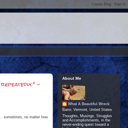
About Me
 repeatedly." -
What A Beautiful Wreck
Barre, Vermont, United States
Thoughts, Musings, Struggles
OD... sometimes, no matter how
and Accomplishments, in the
never-ending quest toward a