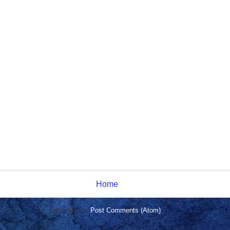
Home
Subscribe to:
Post Comments (Atom)