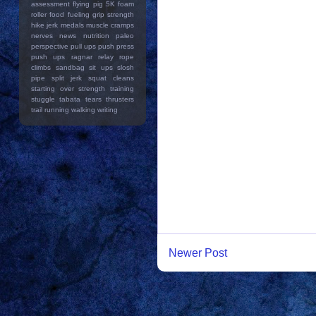
assessment
flying pig 5K
foam
roller
food
fueling
grip strength
hike
jerk
medals
muscle cramps
nerves
news
nutrition
paleo
perspective
pull ups
push press
push ups
ragnar relay
rope
climbs
sandbag
sit ups
slosh
pipe
split jerk
squat cleans
starting over
strength training
stuggle
tabata
tears
thrusters
trail running
walking
writing
Newer Post