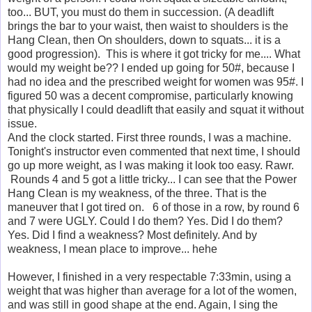
too... BUT, you must do them in succession. (A deadlift
brings the bar to your waist, then waist to shoulders is the
Hang Clean, then On shoulders, down to squats... it is a
good progression). This is where it got tricky for me.... What
would my weight be?? I ended up going for 50#, because I
had no idea and the prescribed weight for women was 95#. I
figured 50 was a decent compromise, particularly knowing
that physically I could deadlift that easily and squat it without
issue.
And the clock started. First three rounds, I was a machine.
Tonight's instructor even commented that next time, I should
go up more weight, as I was making it look too easy. Rawr.
Rounds 4 and 5 got a little tricky... I can see that the Power
Hang Clean is my weakness, of the three. That is the
maneuver that I got tired on. 6 of those in a row, by round 6
and 7 were UGLY. Could I do them? Yes. Did I do them?
Yes. Did I find a weakness? Most definitely. And by
weakness, I mean place to improve... hehe
However, I finished in a very respectable 7:33min, using a
weight that was higher than average for a lot of the women,
and was still in good shape at the end. Again, I sing the