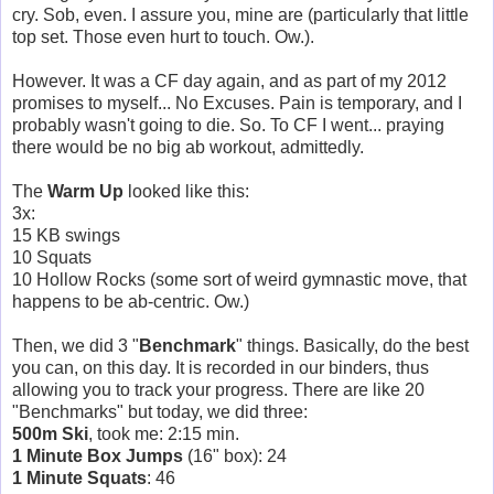
cry. Sob, even. I assure you, mine are (particularly that little
top set. Those even hurt to touch. Ow.).
However. It was a CF day again, and as part of my 2012
promises to myself... No Excuses. Pain is temporary, and I
probably wasn't going to die. So. To CF I went... praying
there would be no big ab workout, admittedly.
The
Warm Up
looked like this:
3x:
15 KB swings
10 Squats
10 Hollow Rocks (some sort of weird gymnastic move, that
happens to be ab-centric. Ow.)
Then, we did 3 "
Benchmark
" things. Basically, do the best
you can, on this day. It is recorded in our binders, thus
allowing you to track your progress. There are like 20
"Benchmarks" but today, we did three:
500m Ski
, took me: 2:15 min.
1 Minute Box Jumps
(16" box): 24
1 Minute Squats
: 46