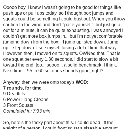
Ooooo boy. I knew I wasn't going to be good for things like
push ups or pull ups today, so I thought box jumps and
squats could be something I could bust out. When you throw
caution to the wind and don't "pace yourself", but just go all
out for a minute, it can be quite exhausting. I was annoyed I
couldn't get more box jumps in... but I'm not yet comfortable
jumping down from the box... I jump up, step down. Jump
up... step down. I see myself losing a lot of time that way.
However, then, I moved on to squats. OWNed that. That is
one squat per every 1.30 seconds. I did start to slow a bit
toward the end, too... soooo... a solid benchmark, I think.
Next time... 55 in 60 seconds sounds good, right?
Anyway, then we were onto today's
WOD
:
7 rounds, for time
:
9 Deadlifts
6 Power Hang Cleans
3 Front Squats
Completed in: 7:33 min
.
So, here's the tricky part about this. I could dead lift the
weight of a person. I could front squat a sizeable amount,