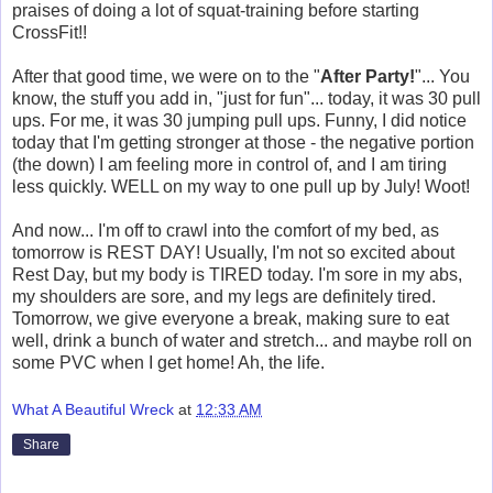
praises of doing a lot of squat-training before starting
CrossFit!!
After that good time, we were on to the "
After Party!
"... You
know, the stuff you add in, "just for fun"... today, it was 30 pull
ups. For me, it was 30 jumping pull ups. Funny, I did notice
today that I'm getting stronger at those - the negative portion
(the down) I am feeling more in control of, and I am tiring
less quickly. WELL on my way to one pull up by July! Woot!
And now... I'm off to crawl into the comfort of my bed, as
tomorrow is REST DAY! Usually, I'm not so excited about
Rest Day, but my body is TIRED today. I'm sore in my abs,
my shoulders are sore, and my legs are definitely tired.
Tomorrow, we give everyone a break, making sure to eat
well, drink a bunch of water and stretch... and maybe roll on
some PVC when I get home! Ah, the life.
What A Beautiful Wreck
at
12:33 AM
Share