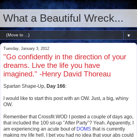
What a Beautiful Wreck...
▼
Tuesday, January 3, 2012
"Go confidently in the direction of your
dreams. Live the life you have
imagined." -Henry David Thoreau
Spartan Shape-Up,
Day 166
:
I would like to start this post with an OW. Just, a big, whiny
OW.
Remember that Crossfit WOD I posted a couple of days ago,
that included the 100 sit-up "After Party"? Yeah. Apparently, I
am experiencing an acute bout of
DOMS
that is currently
making my life hell. I bet you had no idea that your abs could